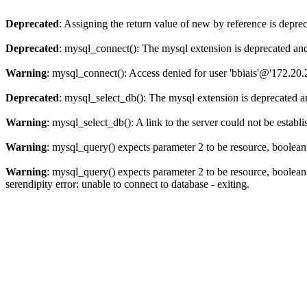
Deprecated
: Assigning the return value of new by reference is depre
Deprecated
: mysql_connect(): The mysql extension is deprecated and
Warning
: mysql_connect(): Access denied for user 'bbiais'@'172.20
Deprecated
: mysql_select_db(): The mysql extension is deprecated a
Warning
: mysql_select_db(): A link to the server could not be establ
Warning
: mysql_query() expects parameter 2 to be resource, boolea
Warning
: mysql_query() expects parameter 2 to be resource, boolea
serendipity error: unable to connect to database - exiting.