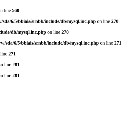
n line
560
/sda/6/5/bbiais/srnbb/include/db/mysql.inc.php
on line
270
clude/db/mysql.inc.php
on line
270
w/sda/6/5/bbiais/srnbb/include/db/mysql.inc.php
on line
271
line
271
n line
281
n line
281