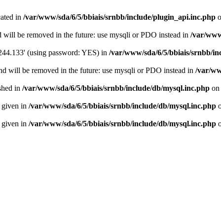
cated in
/var/www/sda/6/5/bbiais/srnbb/include/plugin_api.inc.php
o
 will be removed in the future: use mysqli or PDO instead in
/var/www
.244.133' (using password: YES) in
/var/www/sda/6/5/bbiais/srnbb/in
nd will be removed in the future: use mysqli or PDO instead in
/var/ww
ished in
/var/www/sda/6/5/bbiais/srnbb/include/db/mysql.inc.php
on 
n given in
/var/www/sda/6/5/bbiais/srnbb/include/db/mysql.inc.php
o
n given in
/var/www/sda/6/5/bbiais/srnbb/include/db/mysql.inc.php
o